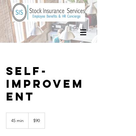
Self-
Improvem
ent
90
US
45 min
4
$90
dollars
5
m