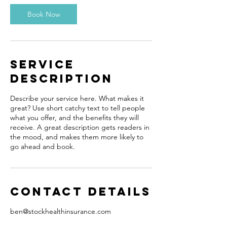
i
n
Book Now
Service
Description
Describe your service here. What makes it
great? Use short catchy text to tell people
what you offer, and the benefits they will
receive. A great description gets readers in
the mood, and makes them more likely to
go ahead and book.
Contact Details
ben@stockhealthinsurance.com